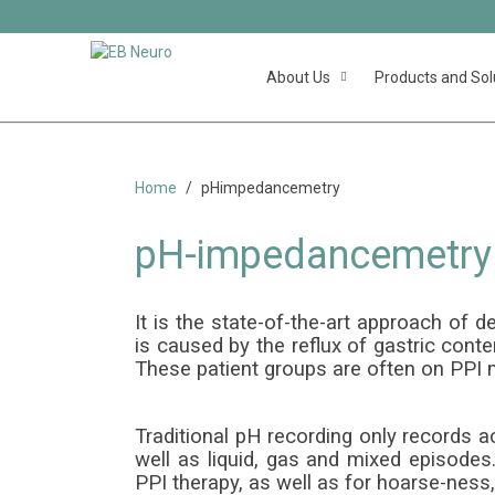
About Us
Products and Sol
pH 
Home
pHimpedancemetry
pH-impedancemetry
It is the state-of-the-art approach o
is caused by the reflux of gastric cont
These patient groups are often on PPI m
Traditional pH recording only records a
well as liquid, gas and mixed episode
PPI therapy, as well as for hoarse-ness,