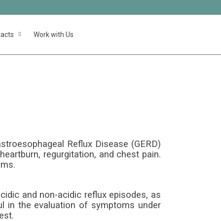
acts
Work with Us
etry
Gastroesophageal Reflux Disease (GERD)
eartburn, regurgitation, and chest pain.
oms.
cidic and non-acidic reflux episodes, as
ul in the evaluation of symptoms under
est.