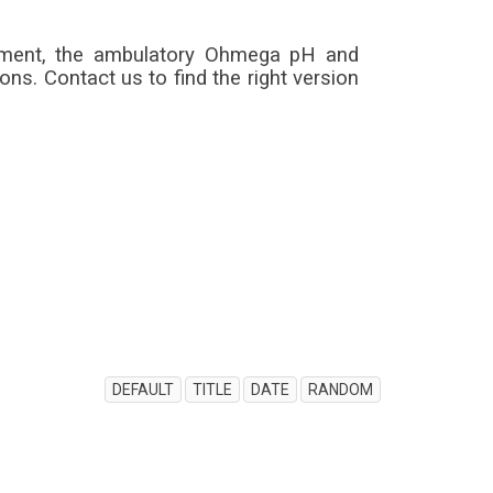
rement, the ambulatory Ohmega pH and
s. Contact us to find the right version
DEFAULT
TITLE
DATE
RANDOM