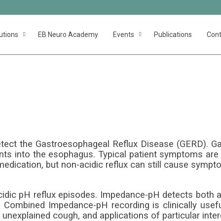
utions
EB Neuro Academy
Events
Publications
Cont
impedancem
f detect the Gastroesophageal Reflux Disease (GERD). 
ents into the esophagus. Typical patient symptoms are h
edication, but non-acidic reflux can still cause sympt
cidic pH reflux episodes. Impedance-pH detects both a
s. Combined Impedance-pH recording is clinically usef
 unexplained cough, and applications of particular inter