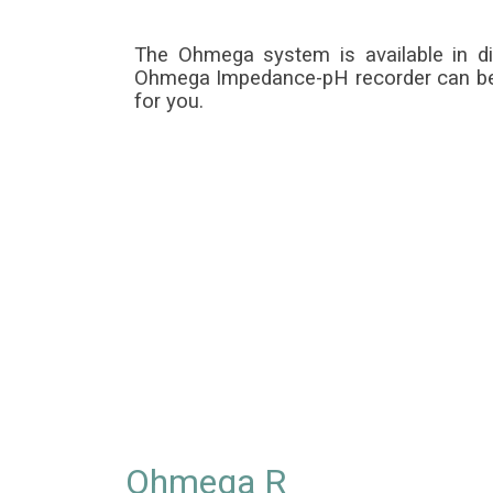
The Ohmega system is available in d
Ohmega Impedance-pH recorder can be us
for you.
Ohmega R